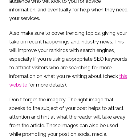
audience who will look to you for advice,
information, and eventually for help when they need
your services.
Also make sure to cover trending topics, giving your
take on recent happenings and industry news. This
will improve your rankings with search engines,
especially if you re using appropriate SEO keywords
to attract visitors who are searching for more
information on what you re writing about (check
this
website
for more details).
Don t forget the imagery. The right image that
speaks to the subject of your post helps to attract
attention and hint at what the reader will take away
from the article. These images can also be used
while promoting your post on social media.