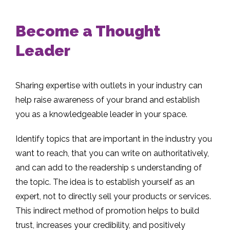
Become a Thought
Leader
Sharing expertise with outlets in your industry can
help raise awareness of your brand and establish
you as a knowledgeable leader in your space.
Identify topics that are important in the industry you
want to reach, that you can write on authoritatively,
and can add to the readership s understanding of
the topic. The idea is to establish yourself as an
expert, not to directly sell your products or services.
This indirect method of promotion helps to build
trust, increases your credibility, and positively