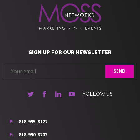
SIGN UP FOR OUR NEWSLETTER
FOLLOW US
818-995-8127
P:
818-990-8703
F: