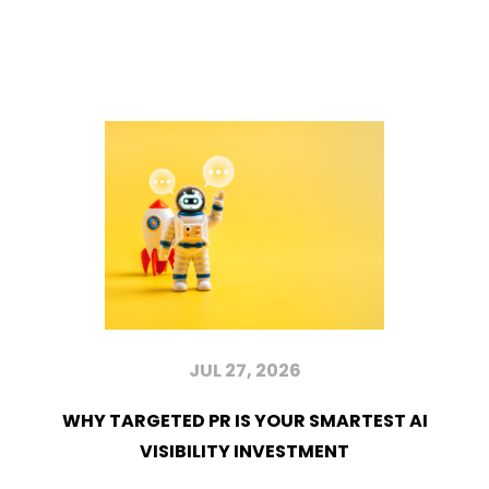
JUL 27, 2026
WHY TARGETED PR IS YOUR SMARTEST AI
VISIBILITY INVESTMENT