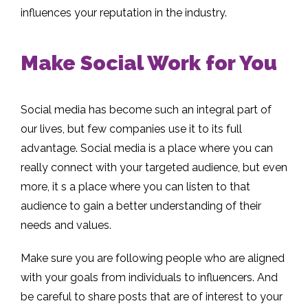
influences your reputation in the industry.
Make Social Work for You
Social media has become such an integral part of
our lives, but few companies use it to its full
advantage. Social media is a place where you can
really connect with your targeted audience, but even
more, it s a place where you can listen to that
audience to gain a better understanding of their
needs and values.
Make sure you are following people who are aligned
with your goals from individuals to influencers. And
be careful to share posts that are of interest to your