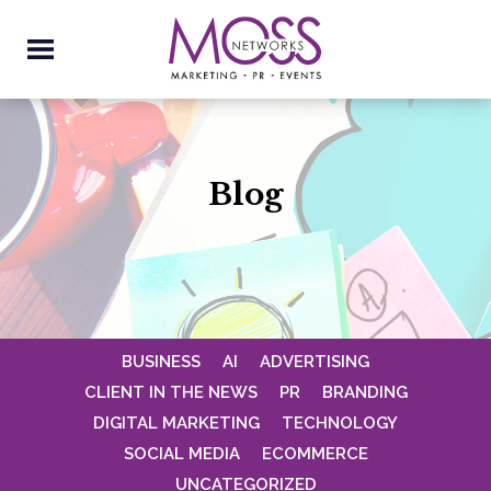
Blog
BUSINESS
AI
ADVERTISING
CLIENT IN THE NEWS
PR
BRANDING
DIGITAL MARKETING
TECHNOLOGY
SOCIAL MEDIA
ECOMMERCE
UNCATEGORIZED