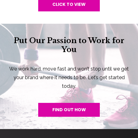
CLICK TO VIEW
Put Our Passion to Work for
You
We work hard, move fast and won’t stop until we get
your brand where it needs to be. Let’s get started
today.
FIND OUT HOW