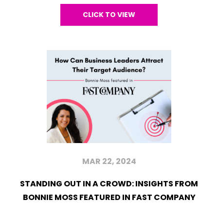
CLICK TO VIEW
MAR 22, 2024
STANDING OUT IN A CROWD: INSIGHTS FROM
BONNIE MOSS FEATURED IN FAST COMPANY