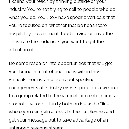
Expand your reach by thinking outside of your
industry. You re not trying to sell to people who do
what you do. You likely have specific verticals that
you re focused on, whether that be healthcare,
hospitality, government, food service or any other.
These are the audiences you want to get the
attention of.
Do some research into opportunities that will get
your brand in front of audiences within those
verticals. For instance, seek out speaking
engagements at industry events, propose a webinar
to a group related to the vertical, or create a cross-
promotional opportunity both online and offline
where you can gain access to their audiences and
get your message out to take advantage of an
untapped revenue stream.