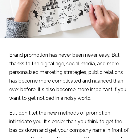
Brand promotion has never been never easy. But
thanks to the digital age, social media, and more
personalized marketing strategies, public relations
has become more complicated and nuanced than
ever before. It s also become more important if you
want to get noticed in a noisy world.
But don t let the new methods of promotion
intimidate you. It s easier than you think to get the
basics down and get your company name in front of