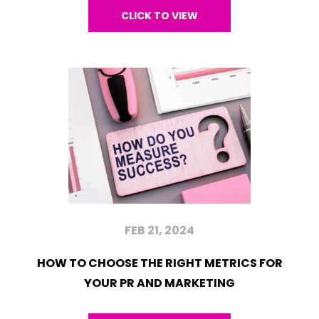
CLICK TO VIEW
FEB 21, 2024
HOW TO CHOOSE THE RIGHT METRICS FOR
YOUR PR AND MARKETING