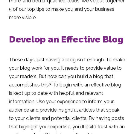
more, and better qualified, leads. We ve put together
5 of our top tips to make you and your business
more visible.
Develop an Effective Blog
These days, just having a blog isn t enough. To make
your blog work for you, it needs to provide value to
your readers. But how can you build a blog that
accomplishes this? To begin with, an effective blog
is kept up to date with helpful and relevant
information. Use your experience to inform your
audience and provide insightful articles that speak
to your clients and potential clients. By having posts
that highlight your expertise, you ll build trust with an