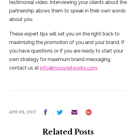
testimonial video. Interviewing your clients about the
partnership allows them to speak in their own words
about you.
These expert tips will set you on the right track to
maximizing the promotion of you and your brand. If
you have questions or if you are ready to start your
own strategy for maximum brand messaging,
contact us at
info@mossnetworks.com
.
APR 05, 2017
Related Posts