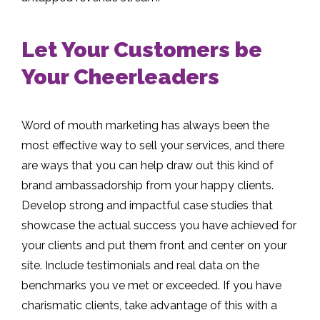
Let Your Customers be
Your Cheerleaders
Word of mouth marketing has always been the
most effective way to sell your services, and there
are ways that you can help draw out this kind of
brand ambassadorship from your happy clients.
Develop strong and impactful case studies that
showcase the actual success you have achieved for
your clients and put them front and center on your
site. Include testimonials and real data on the
benchmarks you ve met or exceeded. If you have
charismatic clients, take advantage of this with a