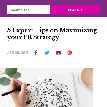
SEARCH
5 Expert Tips on Maximizing
your PR Strategy
APR 05, 2017