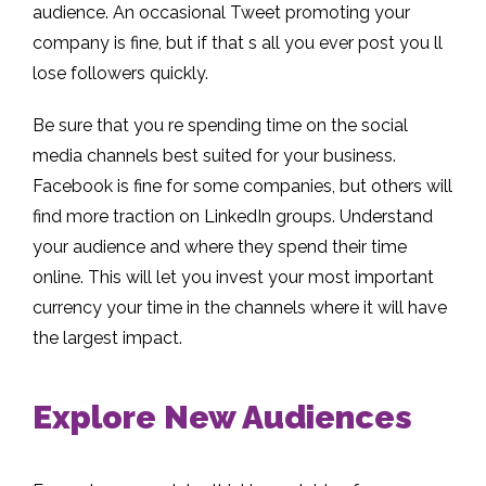
audience. An occasional Tweet promoting your
company is fine, but if that s all you ever post you ll
lose followers quickly.
Be sure that you re spending time on the social
media channels best suited for your business.
Facebook is fine for some companies, but others will
find more traction on LinkedIn groups. Understand
your audience and where they spend their time
online. This will let you invest your most important
currency your time in the channels where it will have
the largest impact.
Explore New Audiences