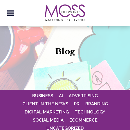
Blog
BUSINESS
AI
ADVERTISING
CLIENT IN THE NEWS
PR
BRANDING
DIGITAL MARKETING
TECHNOLOGY
SOCIAL MEDIA
ECOMMERCE
UNCATEGORIZED