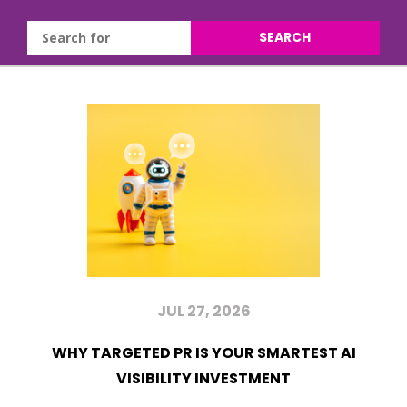
SEARCH
JUL 27, 2026
WHY TARGETED PR IS YOUR SMARTEST AI
VISIBILITY INVESTMENT