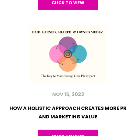
CLICK TO VIEW
NOV 15, 2023
HOW A HOLISTIC APPROACH CREATES MORE PR
AND MARKETING VALUE