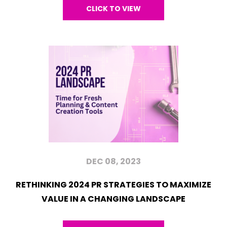
CLICK TO VIEW
DEC 08, 2023
RETHINKING 2024 PR STRATEGIES TO MAXIMIZE
VALUE IN A CHANGING LANDSCAPE