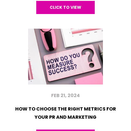
CLICK TO VIEW
FEB 21, 2024
HOW TO CHOOSE THE RIGHT METRICS FOR
YOUR PR AND MARKETING