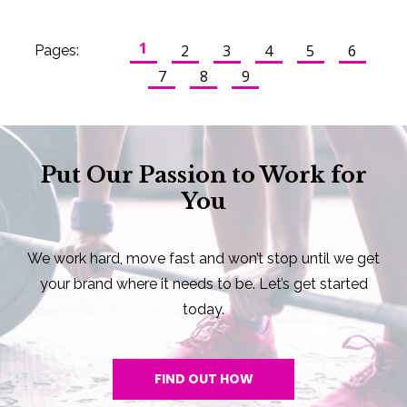
1
2
3
4
5
6
Pages:
7
8
9
Put Our Passion to Work for
You
We work hard, move fast and won’t stop until we get
your brand where it needs to be. Let’s get started
today.
FIND OUT HOW