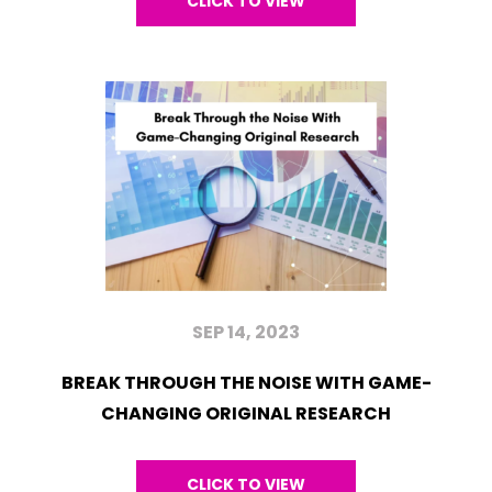
CLICK TO VIEW
SEP 14, 2023
BREAK THROUGH THE NOISE WITH GAME-
CHANGING ORIGINAL RESEARCH
CLICK TO VIEW