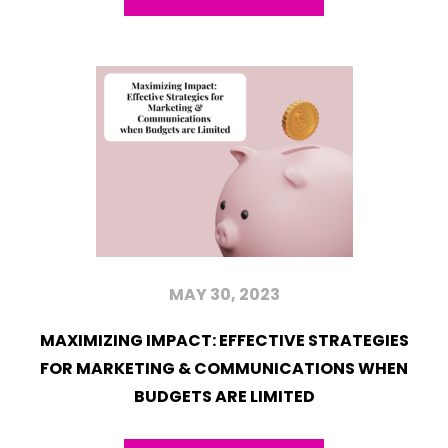
MAY 30, 2023
MAXIMIZING IMPACT: EFFECTIVE STRATEGIES
FOR MARKETING & COMMUNICATIONS WHEN
BUDGETS ARE LIMITED