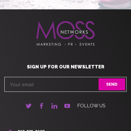
SIGN UP FOR OUR NEWSLETTER
FOLLOW US