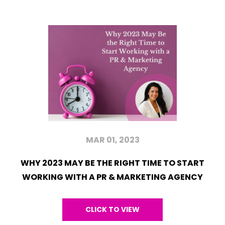
MAR 01, 2023
WHY 2023 MAY BE THE RIGHT TIME TO START
WORKING WITH A PR & MARKETING AGENCY
CLICK TO VIEW