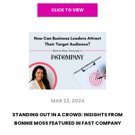
CLICK TO VIEW
MAR 22, 2024
STANDING OUT IN A CROWD: INSIGHTS FROM
BONNIE MOSS FEATURED IN FAST COMPANY