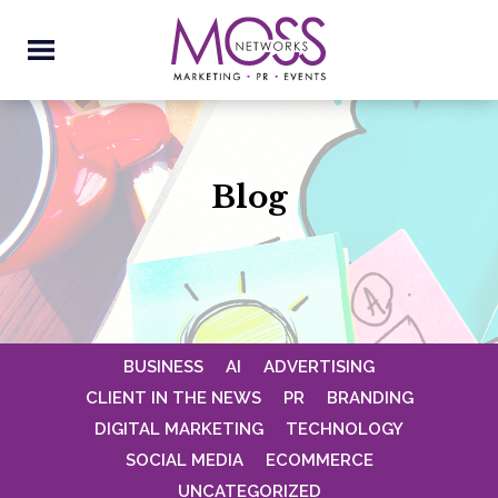
Blog
BUSINESS
AI
ADVERTISING
CLIENT IN THE NEWS
PR
BRANDING
DIGITAL MARKETING
TECHNOLOGY
SOCIAL MEDIA
ECOMMERCE
UNCATEGORIZED