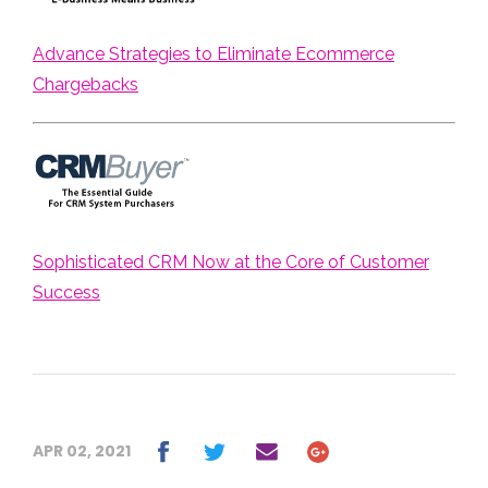
Advance Strategies to Eliminate Ecommerce
Chargebacks
Sophisticated CRM Now at the Core of Customer
Success
APR 02, 2021