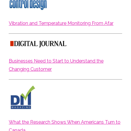
Vibration and Temperature Monitoring From Afar
Businesses Need to Start to Understand the
Changing Customer
What the Research Shows When Americans Turn to
Canada