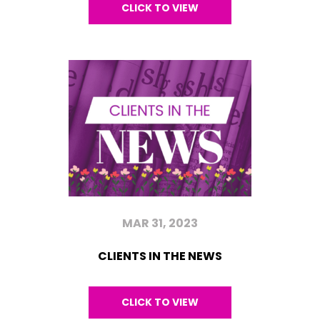
CLICK TO VIEW
MAR 31, 2023
CLIENTS IN THE NEWS
CLICK TO VIEW