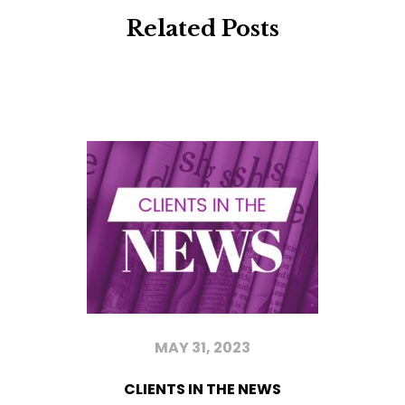
Related Posts
MAY 31, 2023
CLIENTS IN THE NEWS