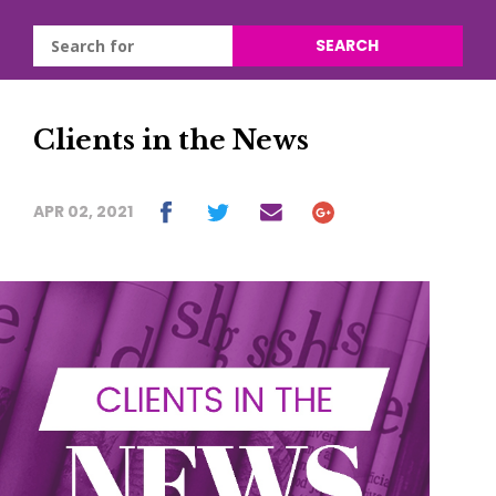
SEARCH
Clients in the News
APR 02, 2021