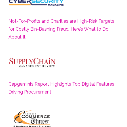
Not-For-Profits and Charities are High-Risk Targets
for Costly Bin-Bashing Fraud. Here’s What to Do
About It
Capgemini’s Report Highlights Top Digital Features
Driving Procurement