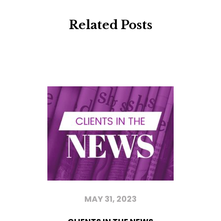
Related Posts
MAY 31, 2023