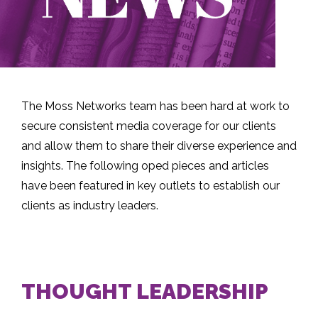
The Moss Networks team has been hard at work to
secure consistent media coverage for our clients
and allow them to share their diverse experience and
insights. The following oped pieces and articles
have been featured in key outlets to establish our
clients as industry leaders.
THOUGHT LEADERSHIP