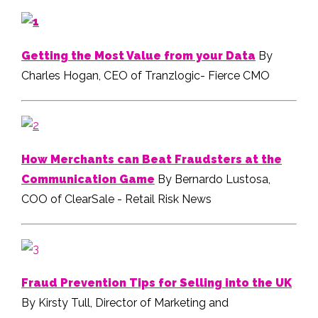
Getting the Most Value from your Data
By
Charles Hogan, CEO of Tranzlogic- Fierce CMO
How Merchants can Beat Fraudsters at the
Communication Game
By Bernardo Lustosa,
COO of ClearSale - Retail Risk News
Fraud Prevention Tips for Selling into the UK
By Kirsty Tull, Director of Marketing and