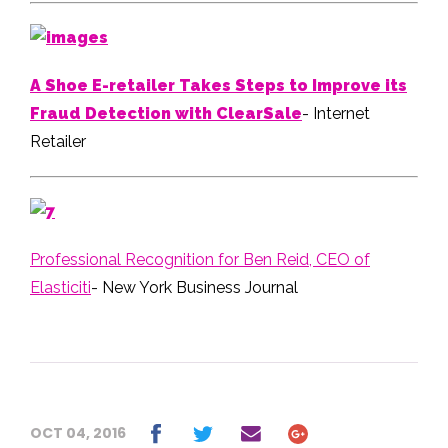
A Shoe E-retailer Takes Steps to Improve its
Fraud Detection with ClearSale
- Internet
Retailer
Professional Recognition for Ben Reid, CEO of
Elasticiti
- New York Business Journal
OCT 04, 2016