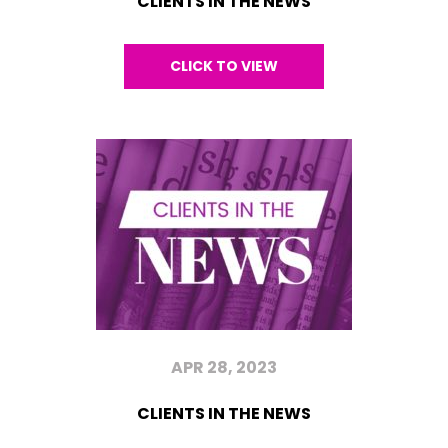
CLIENTS IN THE NEWS
CLICK TO VIEW
APR 28, 2023
CLIENTS IN THE NEWS