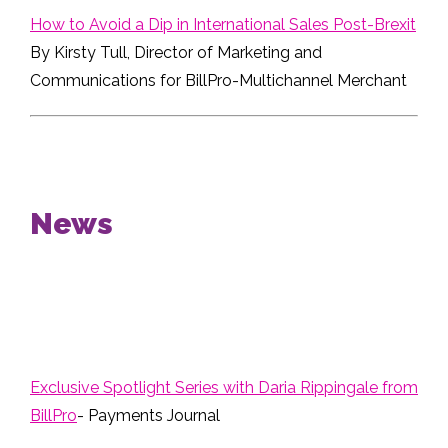
How to Avoid a Dip in International Sales Post-Brexit
By Kirsty Tull, Director of Marketing and
Communications for BillPro-Multichannel Merchant
News
Exclusive Spotlight Series with Daria Rippingale from
BillPro
- Payments Journal