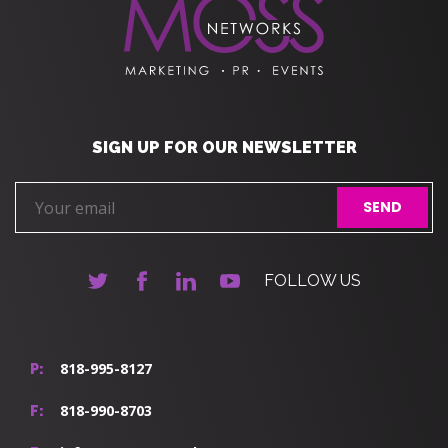
SIGN UP FOR OUR NEWSLETTER
FOLLOW US
818-995-8127
P:
818-990-8703
F: