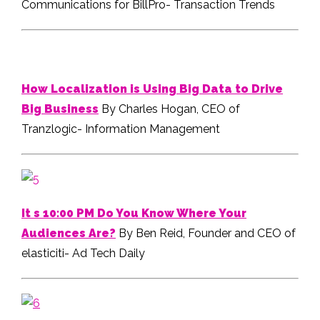
Communications for BillPro- Transaction Trends
How Localization is Using Big Data to Drive
Big Business
By Charles Hogan, CEO of
Tranzlogic- Information Management
It s 10:00 PM Do You Know Where Your
Audiences Are?
By Ben Reid, Founder and CEO of
elasticiti- Ad Tech Daily