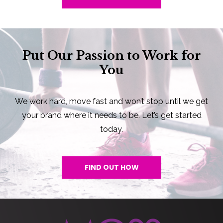
Put Our Passion to Work for
You
We work hard, move fast and won’t stop until we get
your brand where it needs to be. Let’s get started
today.
FIND OUT HOW