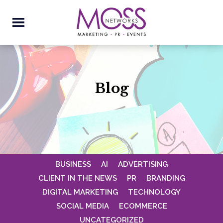
Blog
BUSINESS
AI
ADVERTISING
CLIENT IN THE NEWS
PR
BRANDING
DIGITAL MARKETING
TECHNOLOGY
SOCIAL MEDIA
ECOMMERCE
UNCATEGORIZED