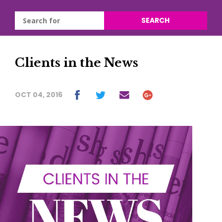
SEARCH
Clients in the News
OCT 04, 2016