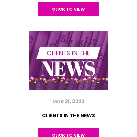
CLICK TO VIEW
MAR 31, 2023
CLIENTS IN THE NEWS
CLICK TO VIEW