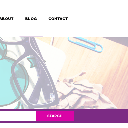
ABOUT
BLOG
CONTACT
SEARCH