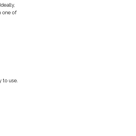
deally,
h one of
 to use.