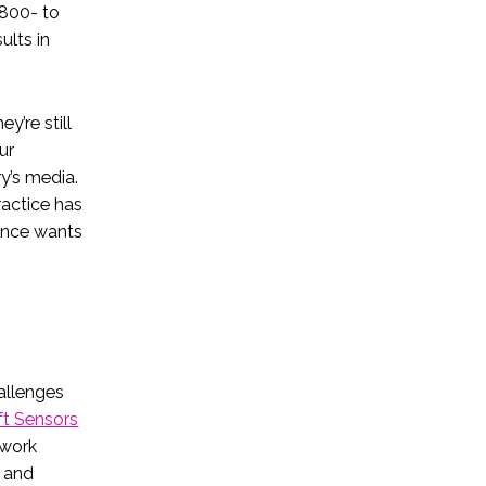
 800- to
ults in
y’re still
ur
y’s media.
actice has
ience wants
allenges
ft Sensors
twork
h and