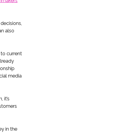
onmakers
decisions,
an also
to current
already
tionship
cial media
 it’s
ustomers
y in the