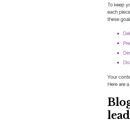
To keep yo
each piece
these goal
Del
Pre
Des
Dis
Your conte
Here are a
Blo
lead