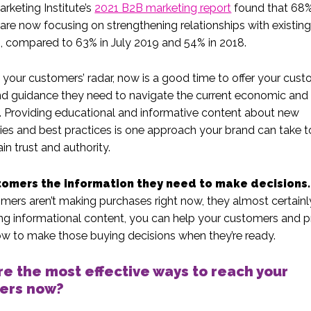
rketing Institute’s
2021 B2B marketing report
found that 68%
are now focusing on strengthening relationships with existin
 compared to 63% in July 2019 and 54% in 2018.
 your customers’ radar, now is a good time to offer your cus
nd guidance they need to navigate the current economic and
 Providing educational and informative content about new
ies and best practices is one approach your brand can take t
in trust and authority.
tomers the information they need to make decisions.
mers aren’t making purchases right now, they almost certainly 
ng informational content, you can help your customers and 
w to make those buying decisions when they’re ready.
e the most effective ways to reach your
ers now?