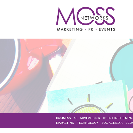
BUSINESS
AI
ADVERTISING
CLIENT IN THE NEW
MARKETING
TECHNOLOGY
SOCIAL MEDIA
ECO