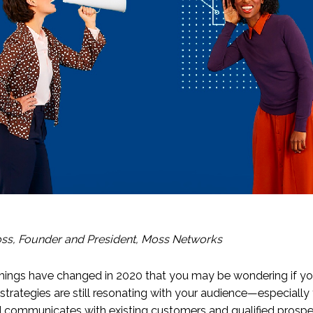
ss, Founder and President, Moss Networks
ings have changed in 2020 that you may be wondering if yo
strategies are still resonating with your audience—especially
 communicates with existing customers and qualified prospe