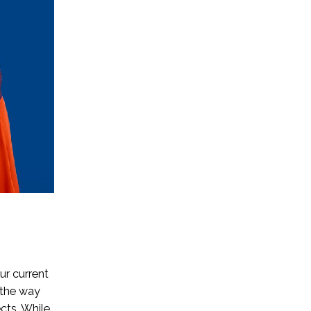
ur current
 the way
cts. While