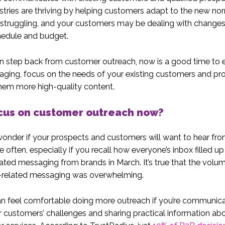
tries are thriving by helping customers adapt to the new nor
 struggling, and your customers may be dealing with changes 
hedule and budget.
n step back from customer outreach, now is a good time to 
ging, focus on the needs of your existing customers and pr
hem more high-quality content.
cus on customer outreach now?
nder if your prospects and customers will want to hear fr
 often, especially if you recall how everyone’s inbox filled up
ted messaging from brands in March. It’s true that the volu
related messaging was overwhelming.
n feel comfortable doing more outreach if you’re communic
 customers’ challenges and sharing practical information ab