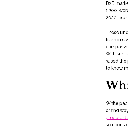
B2B market
1,200-word
2020, acco
These kind
fresh in c
company’s 
With supp
raised the 
to know m
Whi
White pap
or find wa
produced 
solutions 