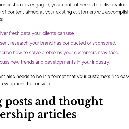
ur customers engaged, your content needs to deliver value. I
 of content aimed at your existing customers will accomplis
s:
iver fresh data your clients can use.
sent research your brand has conducted or sponsored.
cribe how to solve problems your customers may face.
cuss new trends and developments in your industry.
nt also needs to be in a format that your customers find easy
 few options to consider.
g posts and thought
ership articles