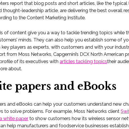
ers report that blog posts and short articles, like the typical
 thought-leadership article, are delivering the best overall res
rding to the Content Marketing Institute.
s of content give you a way to tackle trending topics while the
ustomers’ minds. They can also help you establish some of yo
key players as experts, with customers and with your industr
ort from Moss Networks, Capgemini’s DCX North American pr
profile of its executives with
articles tackling topics
their aud
ore about.
te papers and eBooks
ers and eBooks can help your customers understand new ch
ys to solve problems. For example, Moss Networks client
Swi
a white paper
to show customers how its wireless sensor ne
can help manufacturers and foodservice businesses establis