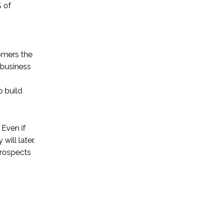
 of
g
tomers the
 business
o build
Even if
will later.
prospects