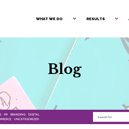
WHAT WE DO
RESULTS
Blog
S
PR
BRANDING
DIGITAL
MMERCE
UNCATEGORIZED