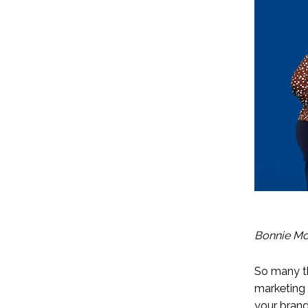
Bonnie Mo
So many th
marketing 
your brand