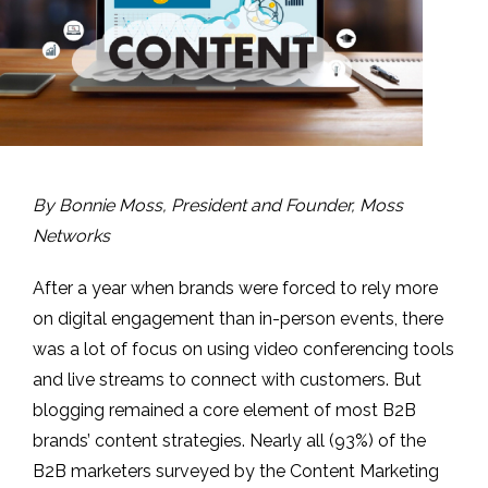
By Bonnie Moss, President and Founder, Moss
Networks
After a year when brands were forced to rely more
on digital engagement than in-person events, there
was a lot of focus on using video conferencing tools
and live streams to connect with customers. But
blogging remained a core element of most B2B
brands’ content strategies. Nearly all (93%) of the
B2B marketers surveyed by the Content Marketing