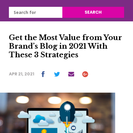
SEARCH
Get the Most Value from Your
Brand’s Blog in 2021 With
These 3 Strategies
APR 21, 2021