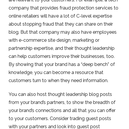
company that provides fraud protection services to
online retailers will have a lot of C-level expertise
about stopping fraud that they can share on their
blog. But that company may also have employees
with e-commerce site design, marketing or
partnership expertise, and their thought leadership
can help customers improve their businesses, too.
By showing that your brand has a “deep bench” of
knowledge, you can become a resource that
customers turn to when they need information.
You can also host thought leadership blog posts
from your brand’s partners, to show the breadth of
your brand’s connections and all that you can offer
to your customers. Consider trading guest posts
with your partners and look into guest post