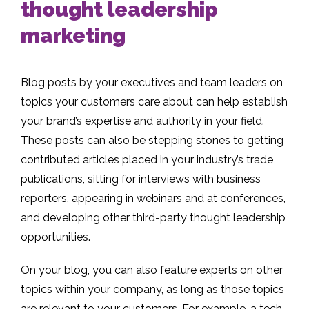
thought leadership
marketing
Blog posts by your executives and team leaders on
topics your customers care about can help establish
your brand’s expertise and authority in your field.
These posts can also be stepping stones to getting
contributed articles placed in your industry’s trade
publications, sitting for interviews with business
reporters, appearing in webinars and at conferences,
and developing other third-party thought leadership
opportunities.
On your blog, you can also feature experts on other
topics within your company, as long as those topics
are relevant to your customers. For example, a tech