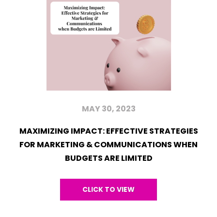
MAY 30, 2023
MAXIMIZING IMPACT: EFFECTIVE STRATEGIES
FOR MARKETING & COMMUNICATIONS WHEN
BUDGETS ARE LIMITED
CLICK TO VIEW