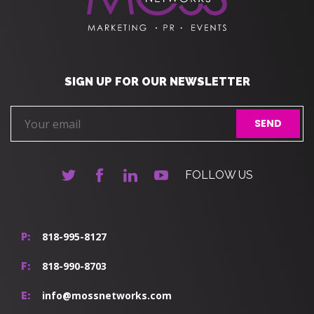
SIGN UP FOR OUR NEWSLETTER
FOLLOW US
818-995-8127
P:
818-990-8703
F:
info@mossnetworks.com
E: