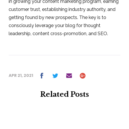
in growing your content marketing program, earning
customer trust, establishing industry authority, and
getting found by new prospects. The key is to
consciously leverage your blog for thought
leadership, content cross-promotion, and SEO.
APR 21, 2021
Related Posts