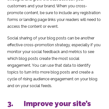
customers and your brand. When you cross-
promote content, be sure to include any registration
forms or landing page links your readers will need to
access the content or event.
Social sharing of your blog posts can be another
effective cross-promotion strategy, especially if you
monitor your social feedback and metrics to see
which blog posts create the most social
engagement. You can use that data to identify
topics to turn into more blog posts and create a
cycle of rising audience engagement on your blog
and on your social feeds.
3. Improve your site’s