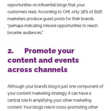
opportunities on influential blogs that your
customers read. According to CMI, only 38% of B2B
marketers produce guest posts for their brands,
“perhaps indicating missed opportunities to reach
broader audiences.”
2. Promote your
content and events
across channels
Although your brand’s blog is just one component of
your content marketing strategy, it can have a
central role in amplifying your other marketing
content. Your blog’s role in cross-promoting other