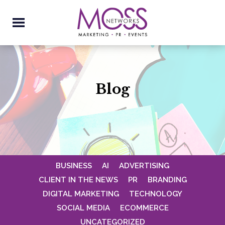
Blog
BUSINESS
AI
ADVERTISING
CLIENT IN THE NEWS
PR
BRANDING
DIGITAL MARKETING
TECHNOLOGY
SOCIAL MEDIA
ECOMMERCE
UNCATEGORIZED