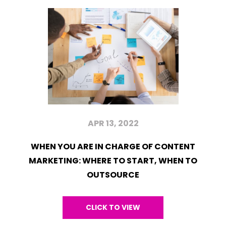
APR 13, 2022
WHEN YOU ARE IN CHARGE OF CONTENT
MARKETING: WHERE TO START, WHEN TO
OUTSOURCE
CLICK TO VIEW