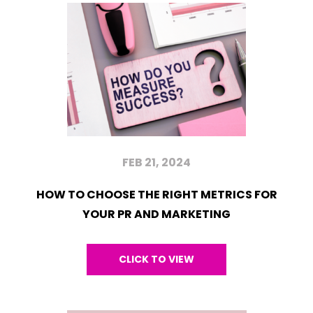
FEB 21, 2024
HOW TO CHOOSE THE RIGHT METRICS FOR
YOUR PR AND MARKETING
CLICK TO VIEW