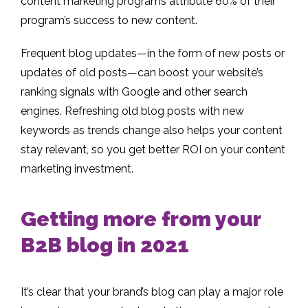
content marketing programs attribute 60% of their
program’s success to new content.
Frequent blog updates—in the form of new posts or
updates of old posts—can boost your website’s
ranking signals with Google and other search
engines. Refreshing old blog posts with new
keywords as trends change also helps your content
stay relevant, so you get better ROI on your content
marketing investment.
Getting more from your
B2B blog in 2021
It’s clear that your brand’s blog can play a major role