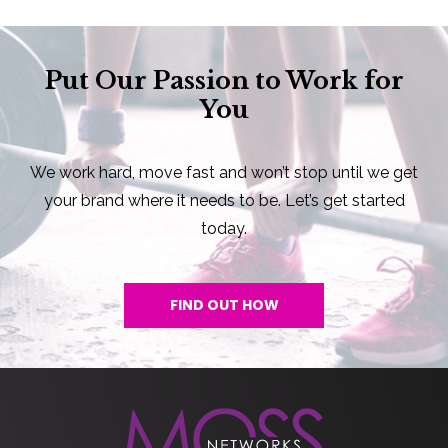
Put Our Passion to Work for
You
We work hard, move fast and won’t stop until we get
your brand where it needs to be. Let’s get started
today.
FIND OUT HOW