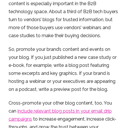
content is especially important in the B2B
technology space. About a third of B2B tech buyers
turn to vendors’ blogs for trusted information, but
more of those buyers use vendors’ webinars and
case studies to make their buying decisions.
So, promote your brand’s content and events on
your blog. If you just published a new case study or
e-book, for example, write a blog post featuring
some excerpts and key graphics. If your brand is
hosting a webinar or your executives are appearing
on a podcast, write a preview post for the blog.
Cross-promote your other blog content, too. You
can
include relevant blog posts in your email drip
campaigns
to increase engagement, increase click-
throughs, and grow the trust between your