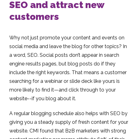
SEO and attract new
customers
Why not just promote your content and events on
social media and leave the blog for other topics? In
a word, SEO. Social posts don’t appear in search
engine results pages, but blog posts do if they
include the right keywords. That means a customer
searching for a webinar or slide deck like yours is
more likely to find it—and click through to your
website--if you blog about it.
A regular blogging schedule also helps with SEO by
giving you a steady supply of fresh content for your
website. CMI found that B2B marketers with strong