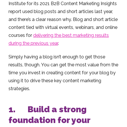
Institute for its 2021 B2B Content Marketing Insights
report used blog posts and short articles last year,
and there’s a clear reason why. Blog and short article
content tied with virtual events, webinars, and online
courses for
delivering the best marketing results
during the previous year
.
Simply having a blog isn’t enough to get those
results, though. You can get the most value from the
time you invest in creating content for your blog by
using it to drive these key content marketing
strategies.
1. Build a strong
foundation for your