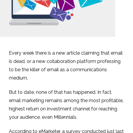
Every week there is a new article claiming that email
is dead, or a new collaboration platform professing
to be the killer of email as a communications
medium.
But to date, none of that has happened. In fact,
email marketing remains among the most profitable,
highest return on investment channel for reaching
your audience, even Millennials.
According to eMarketer, a survey conducted just last