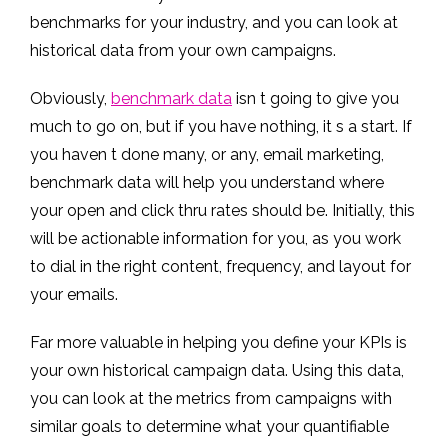
benchmarks for your industry, and you can look at
historical data from your own campaigns.
Obviously,
benchmark data
isn t going to give you
much to go on, but if you have nothing, it s a start. If
you haven t done many, or any, email marketing,
benchmark data will help you understand where
your open and click thru rates should be. Initially, this
will be actionable information for you, as you work
to dial in the right content, frequency, and layout for
your emails.
Far more valuable in helping you define your KPIs is
your own historical campaign data. Using this data,
you can look at the metrics from campaigns with
similar goals to determine what your quantifiable