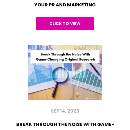
YOUR PR AND MARKETING
CLICK TO VIEW
SEP 14, 2023
BREAK THROUGH THE NOISE WITH GAME-