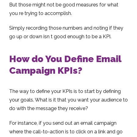
But those might not be good measures for what
you re trying to accomplish.
Simply recording those numbers and noting if they
go up or down isn t good enough to be a KPI.
How do You Define Email
Campaign KPIs?
The way to define your KPIs is to start by defining
your goals. What is it that you want your audience to
do with the message they receive?
For instance, if you send out an email campaign
where the call-to-action is to click on a link and go