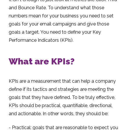
and Bounce Rate. To understand what those
numbers mean for your business you need to set
goals for your email campaigns and give those
goals a target. You need to define your Key
Performance Indicators (KPIs).
What are KPIs?
KPIs are a measurement that can help a company
define if its tactics and strategies are meeting the
goals that they have defined. To be truly effective,
KPIs should be practical, quantifiable, directional,
and actionable. In other words, they should be:
- Practical: goals that are reasonable to expect you