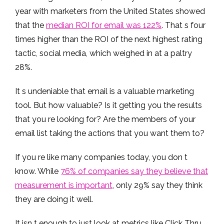
year with marketers from the United States showed
that the
median ROI for email was 122%
. That s four
times higher than the ROI of the next highest rating
tactic, social media, which weighed in at a paltry
28%.
It s undeniable that email is a valuable marketing
tool. But how valuable? Is it getting you the results
that you re looking for? Are the members of your
email list taking the actions that you want them to?
If you re like many companies today, you don t
know. While
76% of companies say they believe that
measurement is important
, only 29% say they think
they are doing it well.
It isn t enough to just look at metrics like Click Thru