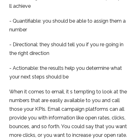
ll achieve
- Quantifiable: you should be able to assign them a
number
- Directional: they should tell you if you re going in
the right direction
- Actionable: the results help you determine what
your next steps should be
When it comes to email, it s tempting to look at the
numbers that are easily available to you and call
those your KPIs. Email campaign platforms can all
provide you with information like open rates, clicks,
bounces, and so forth. You could say that you want
more clicks, or you want to increase your open rate.