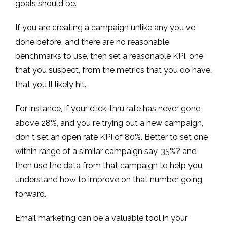
goals should be.
If you are creating a campaign unlike any you ve
done before, and there are no reasonable
benchmarks to use, then set a reasonable KPI, one
that you suspect, from the metrics that you do have,
that you ll likely hit.
For instance, if your click-thru rate has never gone
above 28%, and you re trying out a new campaign,
don t set an open rate KPI of 80%. Better to set one
within range of a similar campaign say, 35%? and
then use the data from that campaign to help you
understand how to improve on that number going
forward.
Email marketing can be a valuable tool in your