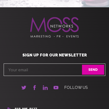
SIGN UP FOR OUR NEWSLETTER
FOLLOW US
818-995-8127