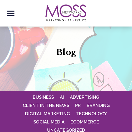
Blog
BUSINESS
AI
ADVERTISING
CLIENT IN THE NEWS
PR
BRANDING
DIGITAL MARKETING
TECHNOLOGY
SOCIAL MEDIA
ECOMMERCE
UNCATEGORIZED