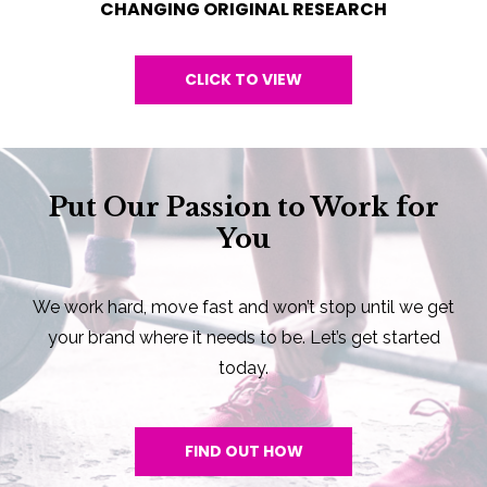
CHANGING ORIGINAL RESEARCH
CLICK TO VIEW
Put Our Passion to Work for
You
We work hard, move fast and won’t stop until we get
your brand where it needs to be. Let’s get started
today.
FIND OUT HOW