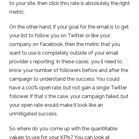
to your site, then click thru rate is absolutely the right
metric.
On the other hand, if your goal for the email is to get
your list to follow you on Twitter, or like your
company on Facebook, then the metric that you
want to use is completely outside of your email
provider s reporting. In these cases, you ll need to
know your number of followers before and after the
campaign to understand the success. You could
have a 100% open rate, but not gain a single Twitter
follower. If that s the case, your campaign failed, but
your open rate would make it look like an
unmitigated success.
So where do you come up with the quantifiable
values to use for your KPIs? You can look at