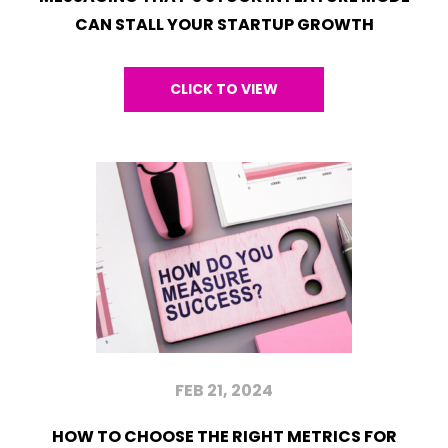
CAN STALL YOUR STARTUP GROWTH
CLICK TO VIEW
FEB 21, 2024
HOW TO CHOOSE THE RIGHT METRICS FOR