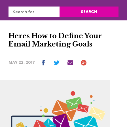
SEARCH
Heres How to Define Your
Email Marketing Goals
MAY 22, 2017