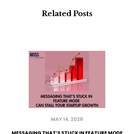
Related Posts
MAY 14, 2026
MESSAGING THAT’S STUCK IN FEATURE MODE