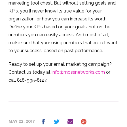
marketing tool chest. But without setting goals and
KPIs, you ll never know its true value for your
organization, or how you can increase its worth.
Define your KPIs based on your goals, not on the
numbers you can easily access. And most of all,
make sure that your using numbers that are relevant
to your success, based on past performance.
Ready to set up your email marketing campaign?
Contact us today at
info@mossnetworks.com
or
call 818-995-8127.
MAY 22, 2017