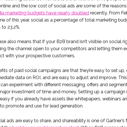
nline and the low cost of social ads are some of the reasons
dia marketing budgets have nearly doubled
recently. From Fe
ne of this year, social as a percentage of total marketing bud
 to 23.2%.
ase also means that if your B2B brand isn’t visible on social ri
ving the channel open to your competitors and letting them 
ct with your prospective customers.
fits of paid social campaigns are that they’re easy to set up, 
ediate data on ROI, and are easy to adjust and improve. Th
can experiment with different messaging, offers and segmen
major investment of time and money. Setting up a campaign 
 easy if you already have assets like whitepapers, webinars a
to promote and use for lead generation.
cial ads are easy to share, and shareability is one of Gartner’s 