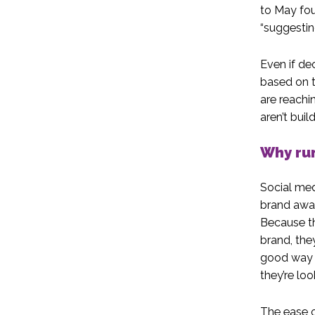
to May fou
“suggestin
Even if de
based on t
are reachi
aren’t buil
Why run
Social med
brand awar
Because th
brand, the
good way t
they’re loo
The ease 