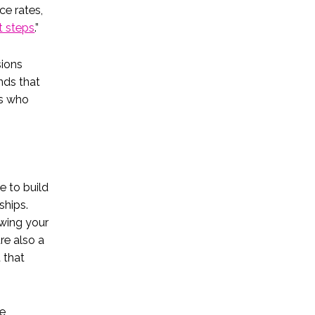
ce rates,
t steps
.”
sions
nds that
rs who
e to build
ships.
wing your
re also a
 that
re