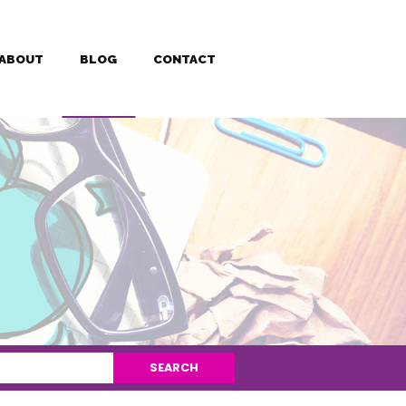
ABOUT
BLOG
CONTACT
SEARCH