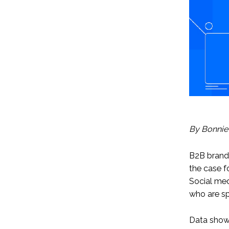
By Bonnie
B2B brand
the case f
Social med
who are sp
Data shows