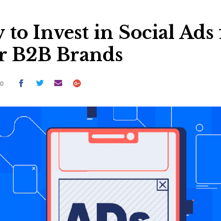
to Invest in Social Ads 
r B2B Brands
20