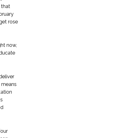
 that
bruary
get rose
ght now,
educate
deliver
is means
tation
is
nd
four