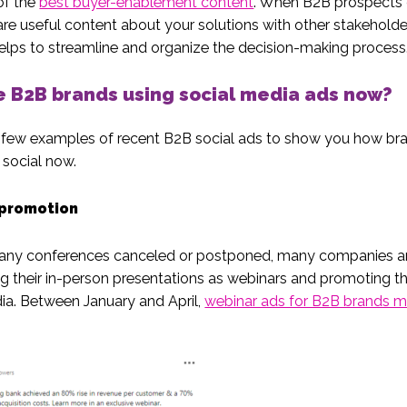
of the
best buyer-enablement content
. When B2B prospects
are useful content about your solutions with other stakeholde
helps to streamline and organize the decision-making process
 B2B brands using social media ads now?
 few examples of recent B2B social ads to show you how br
 social now.
promotion
any conferences canceled or postponed, many companies a
g their in-person presentations as webinars and promoting 
ia. Between January and April,
webinar ads for B2B brands m