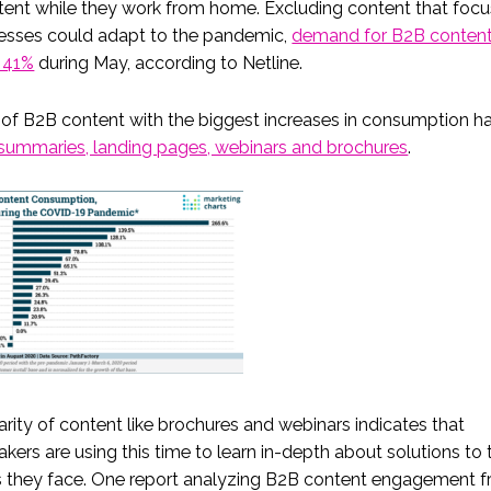
tent while they work from home. Excluding content that foc
esses could adapt to the pandemic,
demand for B2B content
 41%
during May, according to Netline.
of B2B content with the biggest increases in consumption h
summaries, landing pages, webinars and brochures
.
rity of content like brochures and webinars indicates that
kers are using this time to learn in-depth about solutions to 
s they face. One report analyzing B2B content engagement 