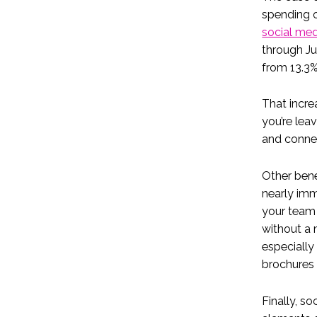
spending o
social me
through Ju
from 13.3%
That incre
you’re lea
and conne
Other bene
nearly imm
your team 
without a 
especially
brochures 
Finally, so