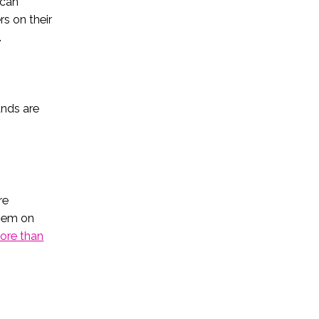
 can
rs on their
.
ands are
re
them on
ore than