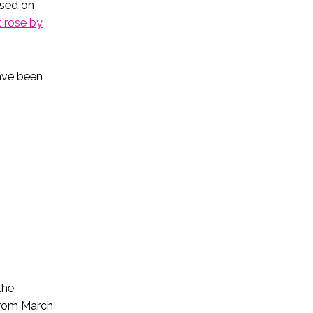
used on
 rose by
ave been
the
from March