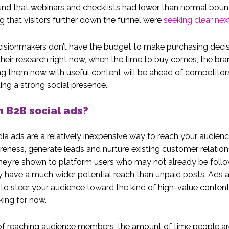
nd that webinars and checklists had lower than normal boun
g that visitors further down the funnel were
seeking clear nex
cisionmakers don’t have the budget to make purchasing deci
heir research right now, when the time to buy comes, the bra
ng them now with useful content will be ahead of competito
ding a strong social presence.
 B2B social ads?
ia ads are a relatively inexpensive way to reach your audienc
eness, generate leads and nurture existing customer relation
ey’re shown to platform users who may not already be follo
y have a much wider potential reach than unpaid posts. Ads a
o steer your audience toward the kind of high-value content
king for now.
of reaching audience members, the amount of time people a