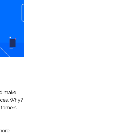
nd make
ences. Why?
ustomers
 more