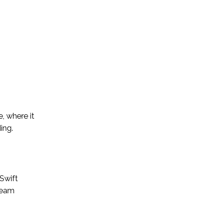
, where it
ing.
 Swift
team