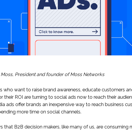
 Moss,
President and founder
of Moss Networks
s who want to raise brand awareness, educate customers a
or their ROI are turning to social ads now to reach their audi
ia ads offer brands an inexpensive way to reach business c
ending more time on social channels.
 that B2B decision makers, like many of us, are consuming