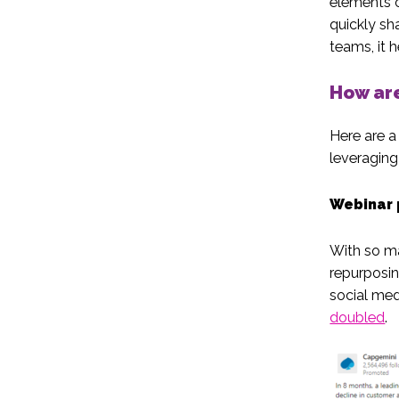
elements 
quickly sh
teams, it 
How are
Here are a
leveraging
Webinar 
With so m
repurposin
social med
doubled
.