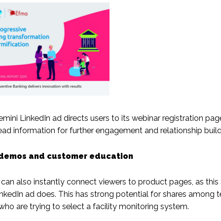
mini LinkedIn ad directs users to its webinar registration page
ead information for further engagement and relationship build
demos and customer education
 can also instantly connect viewers to product pages, as this
nkedIn ad does. This has strong potential for shares among 
o are trying to select a facility monitoring system.