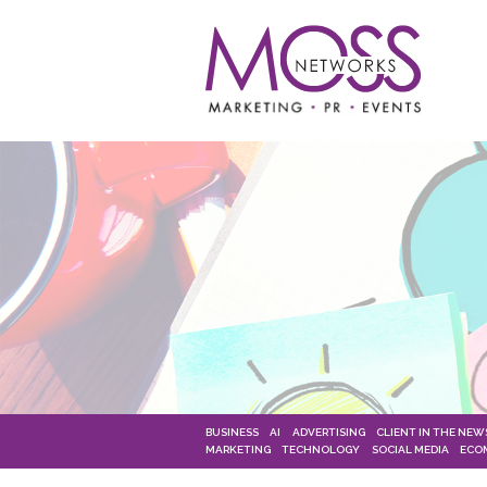
BUSINESS
AI
ADVERTISING
CLIENT IN THE NEW
MARKETING
TECHNOLOGY
SOCIAL MEDIA
ECO