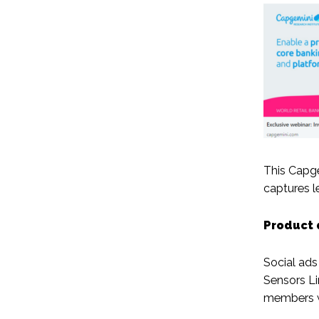
This Capge
captures l
Product 
Social ads
Sensors Li
members wh