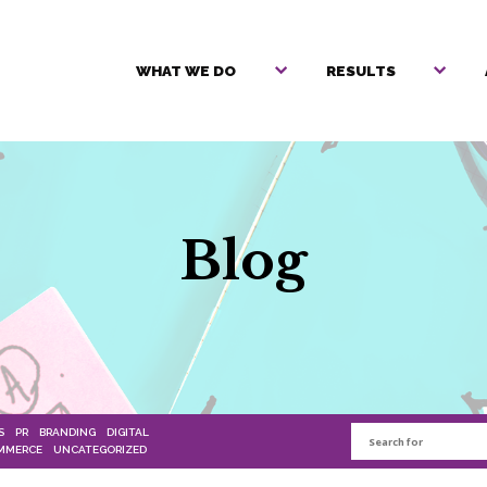
WHAT WE DO
RESULTS
Blog
S
PR
BRANDING
DIGITAL
MMERCE
UNCATEGORIZED