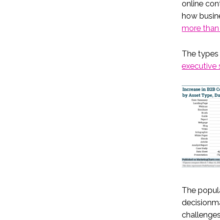
online con
how busin
more than
The types 
executive 
The popula
decisionma
challenge