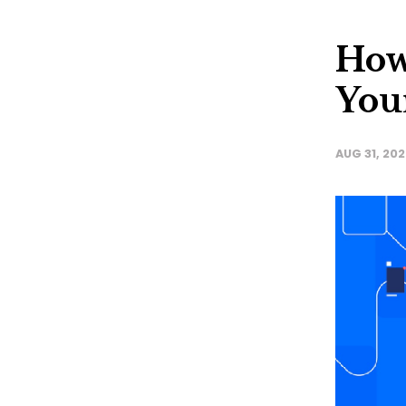
How 
You
AUG 31, 20