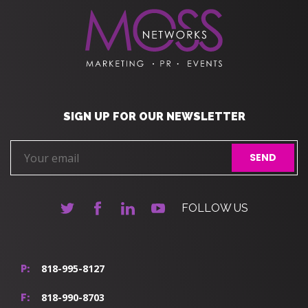
SIGN UP FOR OUR NEWSLETTER
FOLLOW US
818-995-8127
P:
818-990-8703
F: