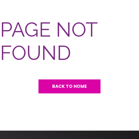
PAGE NOT
FOUND
BACK TO HOME