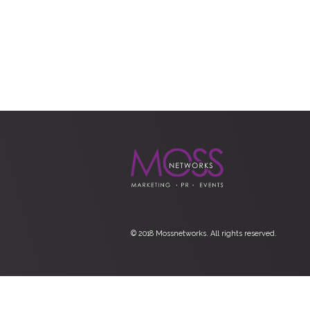
© 2018 Mossnetworks. All rights reserved.