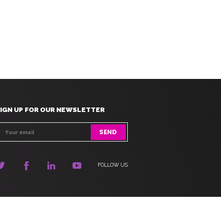
IGN UP FOR OUR NEWSLETTER
FOLLOW US