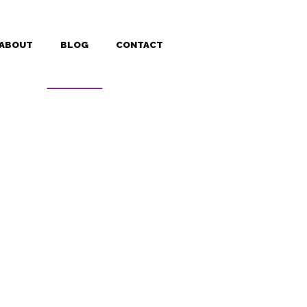
ABOUT
BLOG
CONTACT