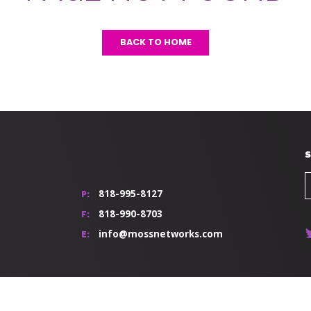
BACK TO HOME
S
818-995-8127
P:
818-990-8703
F:
info@mossnetworks.com
E: