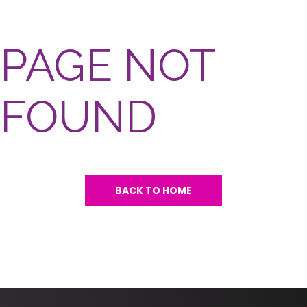
PAGE NOT
FOUND
BACK TO HOME