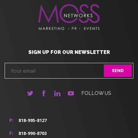
SIGN UP FOR OUR NEWSLETTER
FOLLOW US
818-995-8127
P:
818-990-8703
F: