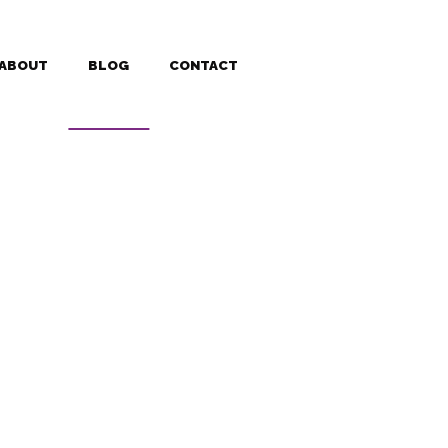
ABOUT
BLOG
CONTACT