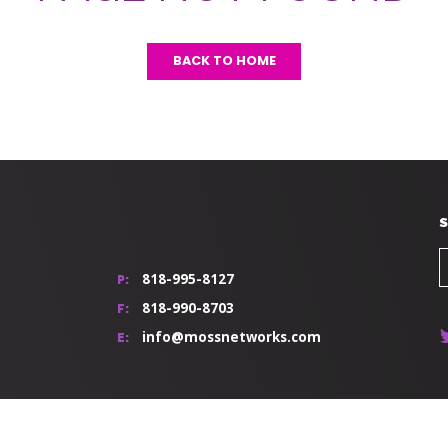
BACK TO HOME
S
818-995-8127
P:
818-990-8703
F:
info@mossnetworks.com
E: