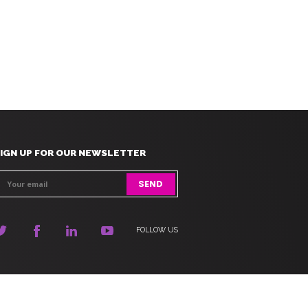
IGN UP FOR OUR NEWSLETTER
FOLLOW US