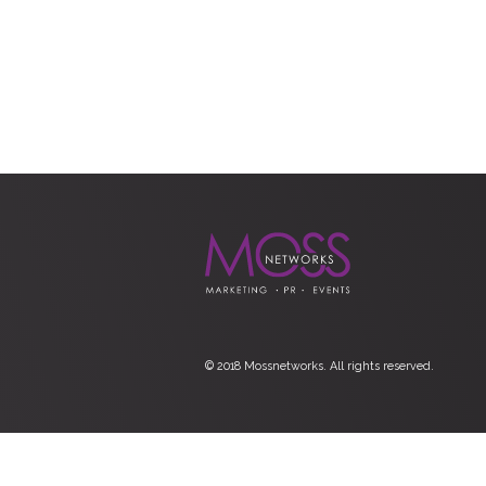
© 2018 Mossnetworks. All rights reserved.