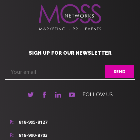
SIGN UP FOR OUR NEWSLETTER
FOLLOW US
818-995-8127
P:
818-990-8703
F: