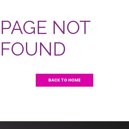
PAGE NOT
FOUND
BACK TO HOME