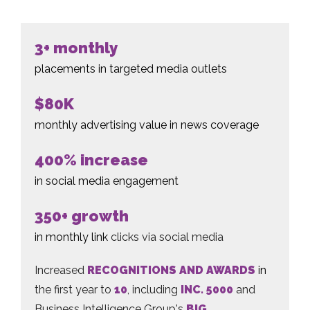
3+ monthly
placements in targeted media outlets
$80K
monthly advertising value in news coverage
400% increase
in social media engagement
350+ growth
in monthly link
clicks via social media
Increased
RECOGNITIONS AND AWARDS
in
the first year to
10
, including
INC. 5000
and
Business Intelligence Group's
BIG