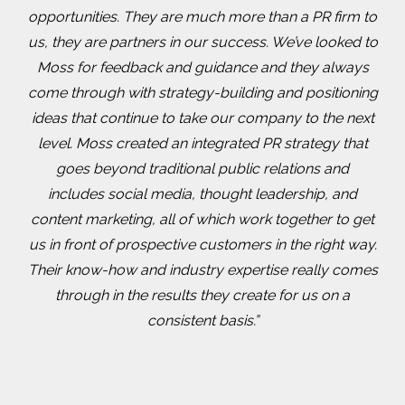
opportunities. They are much more than a PR firm to
us, they are partners in our success. We’ve looked to
Moss for feedback and guidance and they always
come through with strategy-building and positioning
ideas that continue to take our company to the next
level. Moss created an integrated PR strategy that
goes beyond traditional public relations and
includes social media, thought leadership, and
content marketing, all of which work together to get
us in front of prospective customers in the right way.
Their know-how and industry expertise really comes
through in the results they create for us on a
consistent basis.”