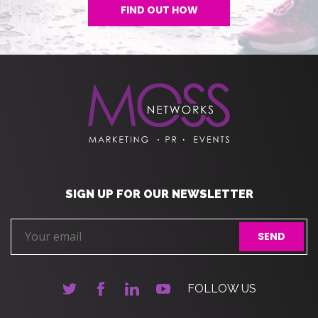
FIND OUT HOW
SIGN UP FOR OUR NEWSLETTER
FOLLOW US