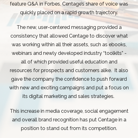
feature Q&A in Forbes, Centage’s share of voice was
quickly placed on a rapid growth trajectory.
The new, user-centered messaging provided a
consistency that allowed Centage to discover what
was working within all their assets, such as ebooks,
webinars and newly developed industry “toolkits” -
all of which provided useful education and
resources for prospects and customers alike. It also
gave the company the confidence to push forward
with new and exciting campaigns and put a focus on
its digital marketing and sales strategies.
This increase in media coverage, social engagement
and overall brand recognition has put Centage in a
position to stand out from its competition.