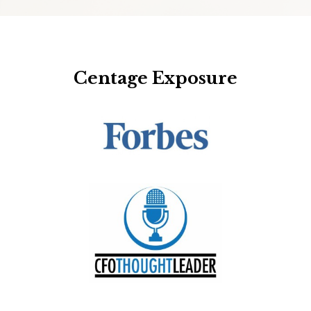
Centage Exposure