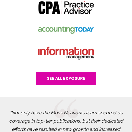
SEE ALL EXPOSURE
“Not only have the Moss Networks team secured us
coverage in top-tier publications, but their dedicated
efforts have resulted in new growth and increased