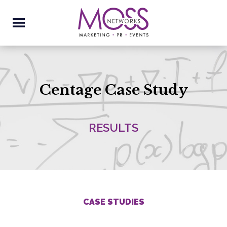
Centage Case Study
RESULTS
CASE STUDIES