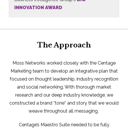
INNOVATION AWARD
The Approach
Moss Networks worked closely with the Centage
Marketing team to develop an integrative plan that
focused on thought leadership, industry recognition
and social networking. With thorough market
research and our deep industry knowledge, we
constructed a brand “tone” and story that we would
weave throughout all messaging.
Centage’s Maestro Suite needed to be fully