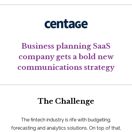
Business planning SaaS
company gets a bold new
communications strategy
The Challenge
The fintech industry is rife with budgeting,
forecasting and analytics solutions. On top of that,