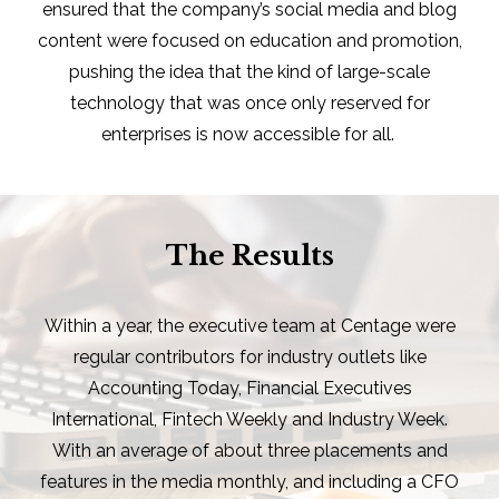
ensured that the company’s social media and blog
content were focused on education and promotion,
pushing the idea that the kind of large-scale
technology that was once only reserved for
enterprises is now accessible for all.
The Results
Within a year, the executive team at Centage were
regular contributors for industry outlets like
Accounting Today, Financial Executives
International, Fintech Weekly and Industry Week.
With an average of about three placements and
features in the media monthly, and including a CFO