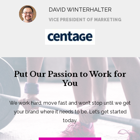
DAVID WINTERHALTER
VICE PRESIDENT OF MARKETING
Put Our Passion to Work for
You
We work hard, move fast and won’t stop until we get
your brand where it needs to be. Let’s get started
today.