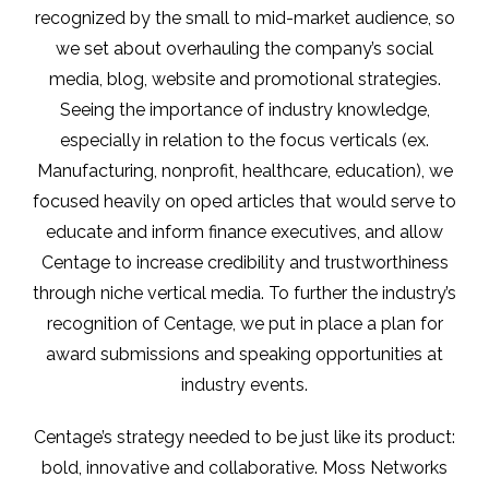
recognized by the small to mid-market audience, so
we set about overhauling the company’s social
media, blog, website and promotional strategies.
Seeing the importance of industry knowledge,
especially in relation to the focus verticals (ex.
Manufacturing, nonprofit, healthcare, education), we
focused heavily on oped articles that would serve to
educate and inform finance executives, and allow
Centage to increase credibility and trustworthiness
through niche vertical media. To further the industry’s
recognition of Centage, we put in place a plan for
award submissions and speaking opportunities at
industry events.
Centage’s strategy needed to be just like its product:
bold, innovative and collaborative. Moss Networks