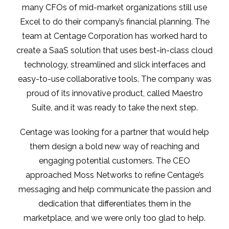
many CFOs of mid-market organizations still use
Excel to do their company’s financial planning. The
team at Centage Corporation has worked hard to
create a SaaS solution that uses best-in-class cloud
technology, streamlined and slick interfaces and
easy-to-use collaborative tools. The company was
proud of its innovative product, called Maestro
Suite, and it was ready to take the next step.
Centage was looking for a partner that would help
them design a bold new way of reaching and
engaging potential customers. The CEO
approached Moss Networks to refine Centage’s
messaging and help communicate the passion and
dedication that differentiates them in the
marketplace, and we were only too glad to help.