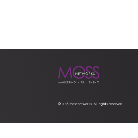
© 2018 Mossnetworks. All rights reserved.