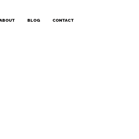
ABOUT
BLOG
CONTACT