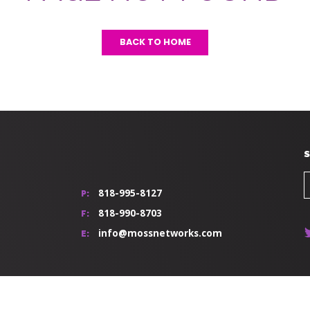
BACK TO HOME
S
818-995-8127
P:
818-990-8703
F:
info@mossnetworks.com
E: