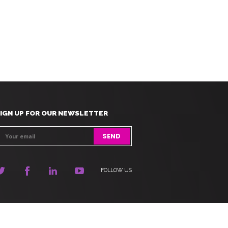
IGN UP FOR OUR NEWSLETTER
FOLLOW US