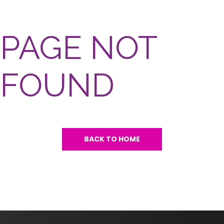
PAGE NOT
FOUND
BACK TO HOME