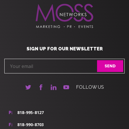
SIGN UP FOR OUR NEWSLETTER
FOLLOW US
818-995-8127
P:
818-990-8703
F: