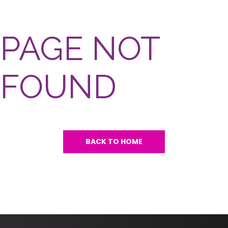
PAGE NOT
FOUND
BACK TO HOME