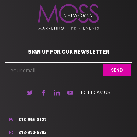
SIGN UP FOR OUR NEWSLETTER
FOLLOW US
818-995-8127
P:
818-990-8703
F: